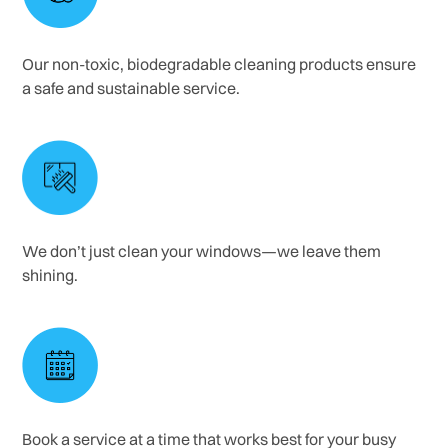
Our non-toxic, biodegradable cleaning products ensure
a safe and sustainable service.
We don’t just clean your windows—we leave them
shining.
Book a service at a time that works best for your busy