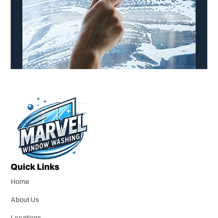
Quick Links
Home
About Us
Locations