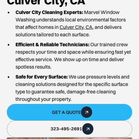
Culver City, CA
Culver City Cleaning Experts:
Marvel Window
Washing understands local environmental factors
that affect homes in
Culver City, CA
, and delivers
solutions tailored to each surface.
Efficient & Reliable Technicians:
Our trained crew
respects your time and space while ensuring fast yet
effective service. We show up on time and deliver
spotless results.
Safe for Every Surface:
We use pressure levels and
cleaning solutions designed for the specific surface
type to guarantee safe, damage-free cleaning
throughout your property.
GET A QUOTE
323-495-2691