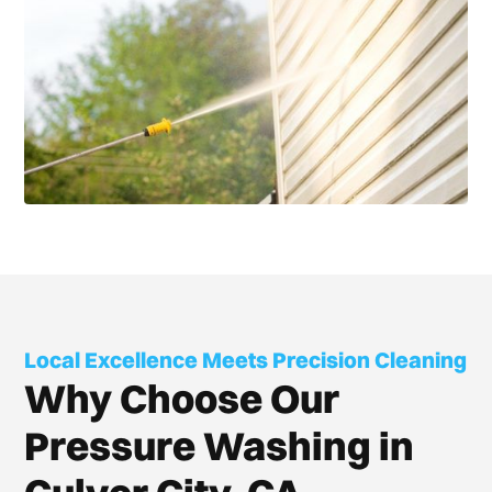
Local Excellence Meets Precision Cleaning
Why Choose Our
Pressure Washing in