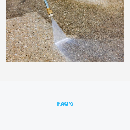
FAQ's