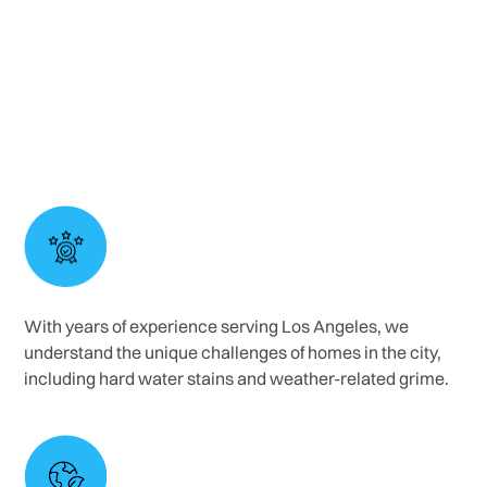
controlled pressure settings to clean painted
walls without chipping or fading the finish.
With years of experience serving Los Angeles, we
understand the unique challenges of homes in the city,
including hard water stains and weather-related grime.