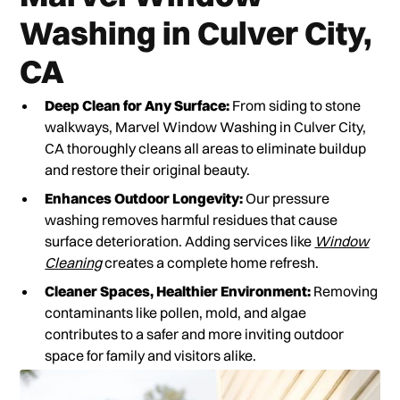
Washing in Culver City,
CA
Deep Clean for Any Surface:
From siding to stone
walkways, Marvel Window Washing in Culver City,
CA thoroughly cleans all areas to eliminate buildup
and restore their original beauty.
Enhances Outdoor Longevity:
Our pressure
washing removes harmful residues that cause
surface deterioration. Adding services like
Window
Cleaning
creates a complete home refresh.
Cleaner Spaces, Healthier Environment:
Removing
contaminants like pollen, mold, and algae
contributes to a safer and more inviting outdoor
space for family and visitors alike.