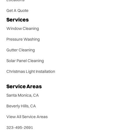
Get A Quote
Services
Window Cleaning
Pressure Washing
Gutter Cleaning
Solar Panel Cleaning
Christmas Light Installation
Service Areas
Santa Monica, CA
Beverly Hills, CA
View All Service Areas
323-495-2691