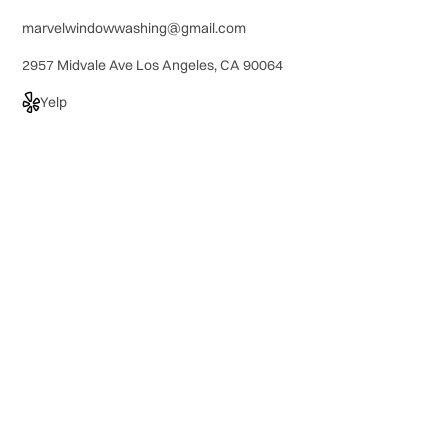
marvelwindowwashing@gmail.com
2957 Midvale Ave Los Angeles, CA 90064
Yelp