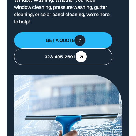
window cleaning, pressure washing, gutter
cleaning, or solar panel cleaning, we’re here
to help!
GET A QUOTE
323-495-2691