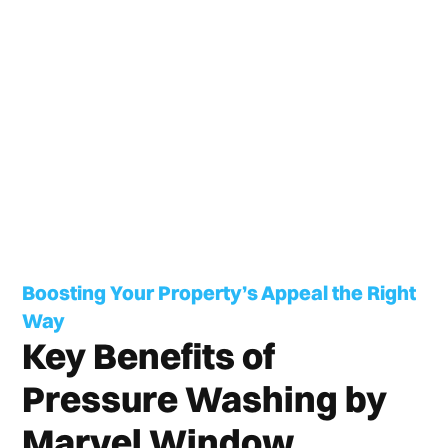
Boosting Your Property’s Appeal the Right
Way
Key Benefits of
Pressure Washing by
Marvel Window