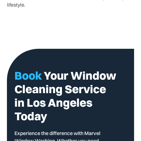
lifestyle.
Book
Your Window
Cleaning Service
in Los Angeles
Today
Experience the difference with Marvel
Window Washing. Whether you need